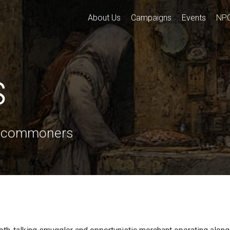
About Us
Campaigns
Events
NP
s
o commoners