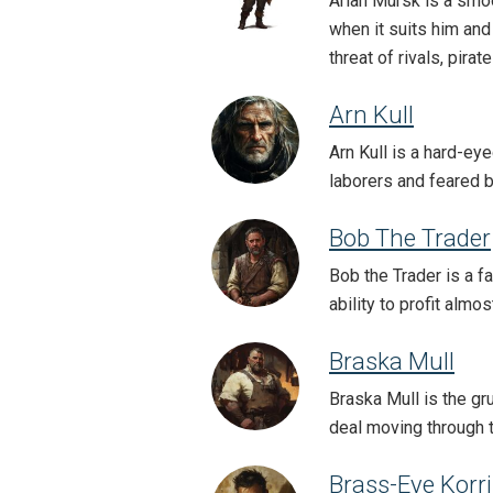
Arlan Mursk is a smo
when it suits him and
threat of rivals, pira
Arn Kull
Arn Kull is a hard-ey
laborers and feared 
Bob The Trader
Bob the Trader is a f
ability to profit almo
Braska Mull
Braska Mull is the gr
deal moving through t
Brass-Eye Korr