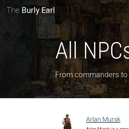
The
Burly Earl
All NPC
From commanders t
Arlan Mursk