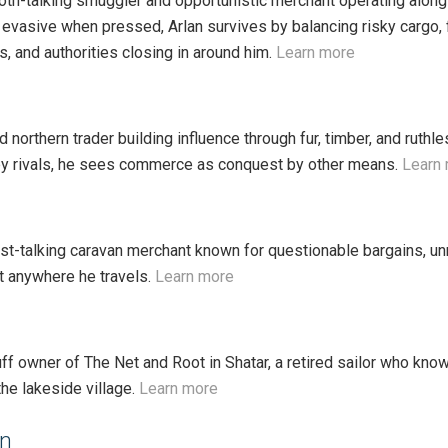
oth-talking smuggler and opportunistic merchant operating along
 evasive when pressed, Arlan survives by balancing risky cargo, f
tes, and authorities closing in around him.
Learn more
ed northern trader building influence through fur, timber, and ru
by rivals, he sees commerce as conquest by other means.
Learn
ast-talking caravan merchant known for questionable bargains, un
st anywhere he travels.
Learn more
uff owner of The Net and Root in Shatar, a retired sailor who kno
he lakeside village.
Learn more
in