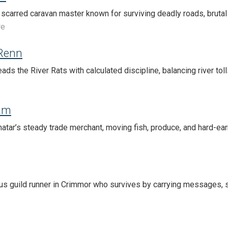
 scarred caravan master known for surviving deadly roads, brutal 
re
 Renn
ads the River Rats with calculated discipline, balancing river tol
am
atar’s steady trade merchant, moving fish, produce, and hard-ea
ous guild runner in Crimmor who survives by carrying messages, 