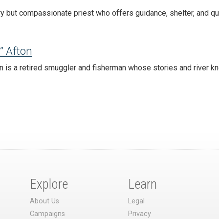
ry but compassionate priest who offers guidance, shelter, and qu
” Afton
n is a retired smuggler and fisherman whose stories and river k
Explore
Learn
About Us
Legal
Campaigns
Privacy