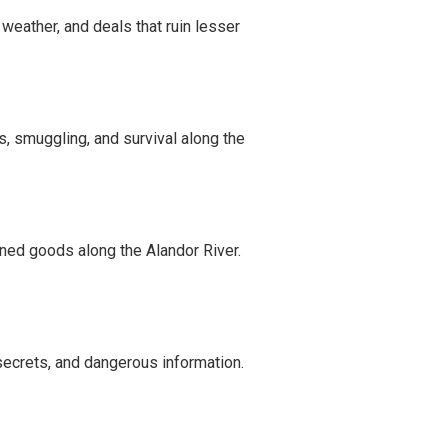
weather, and deals that ruin lesser
ls, smuggling, and survival along the
rned goods along the Alandor River.
secrets, and dangerous information.