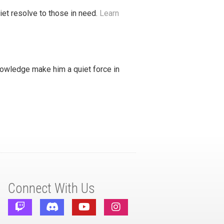
iet resolve to those in need.
Learn
nowledge make him a quiet force in
Connect With Us