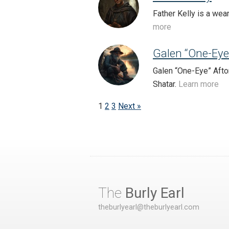
Father Kelly is a wea
more
Galen “One-Eye
Galen “One-Eye” Afto
Shatar.
Learn more
1
2
3
Next »
The
Burly Earl
theburlyearl@theburlyearl.com