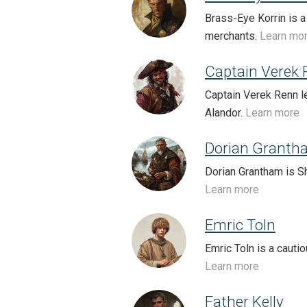
Brass-Eye Korrin is a
merchants.
Learn mo
Captain Verek
Captain Verek Renn le
Alandor.
Learn more
Dorian Granth
Dorian Grantham is Sh
Learn more
Emric Toln
Emric Toln is a cauti
Learn more
Father Kelly