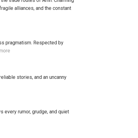
 the trade routes of Amn. Charming
ragile alliances, and the constant
thless pragmatism. Respected by
 more
reliable stories, and an uncanny
ws every rumor, grudge, and quiet