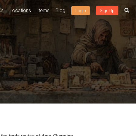
Cs
Locations
Items
Blog
Login
Sign Up