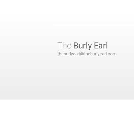
The
Burly Earl
theburlyearl@theburlyearl.com