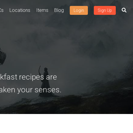
Cs
Locations
Items
Blog
Login
Sign Up
kfast recipes are
waken your senses.