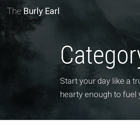
The
Burly Earl
Categor
Start your day like a 
hearty enough to fuel