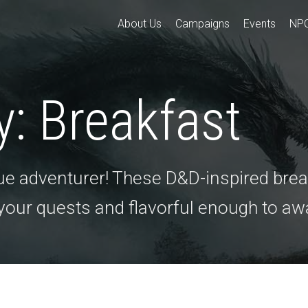
About Us
Campaigns
Events
NP
y:
Breakfast
true adventurer! These D&D-inspired brea
 your quests and flavorful enough to a