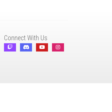
Connect With Us