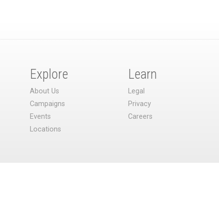
Explore
Learn
About Us
Legal
Campaigns
Privacy
Events
Careers
Locations