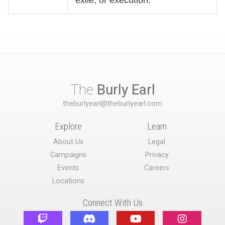
The
Burly Earl
theburlyearl@theburlyearl.com
Explore
Learn
About Us
Legal
Campaigns
Privacy
Events
Careers
Locations
Connect With Us