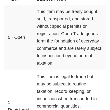
This item may be freely bought,
sold, transported, and stored
without special permits or
registration. Open Trade goods
0 - Open
form the foundation of everyday
commerce and are rarely subject
to inspection beyond normal
taxation.
This item is legal to trade but
may be subject to routine
taxation, record-keeping, or
inspection when transported in
1 -
commercial quantities.
Registered