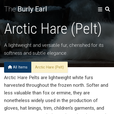
The
Burly Earl
Arctic Hare (Pelt)
A lightweight and versatile fur, cherished for its
softness and subtle elegance.
All Items
Arctic Hare (Pelt)
Arctic Hare Pelts are lightweight white furs
harvested throughout the frozen north. Softer and
less valuable than fox or ermine, they are
nonetheless widely used in the production of
gloves, hat linings, trim, children’s garments, and