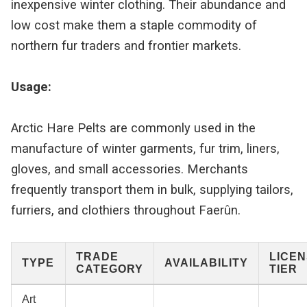
inexpensive winter clothing. Their abundance and
low cost make them a staple commodity of
northern fur traders and frontier markets.
Usage:
Arctic Hare Pelts are commonly used in the
manufacture of winter garments, fur trim, liners,
gloves, and small accessories. Merchants
frequently transport them in bulk, supplying tailors,
furriers, and clothiers throughout Faerûn.
TRADE
LICE
TYPE
AVAILABILITY
CATEGORY
TIER
Art