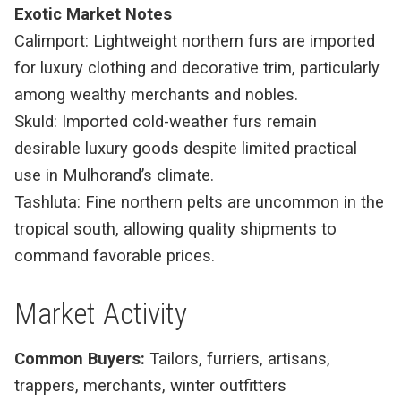
Exotic Market Notes
Calimport: Lightweight northern furs are imported
for luxury clothing and decorative trim, particularly
among wealthy merchants and nobles.
Skuld: Imported cold-weather furs remain
desirable luxury goods despite limited practical
use in Mulhorand’s climate.
Tashluta: Fine northern pelts are uncommon in the
tropical south, allowing quality shipments to
command favorable prices.
Market Activity
Common Buyers:
Tailors, furriers, artisans,
trappers, merchants, winter outfitters