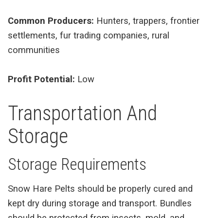
Common Producers:
Hunters, trappers, frontier
settlements, fur trading companies, rural
communities
Profit Potential:
Low
Transportation And
Storage
Storage Requirements
Snow Hare Pelts should be properly cured and
kept dry during storage and transport. Bundles
should be protected from insects, mold, and