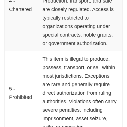
4 -
Production, transport, and sale
Chartered
are closely regulated. Access is
typically restricted to
organizations operating under
special contracts, noble grants,
or government authorization.
This item is illegal to produce,
possess, transport, or sell within
most jurisdictions. Exceptions
are rare and generally require
5 -
direct authorization from ruling
Prohibited
authorities. Violations often carry
severe penalties, including
imprisonment, asset seizure,
exile, or execution.