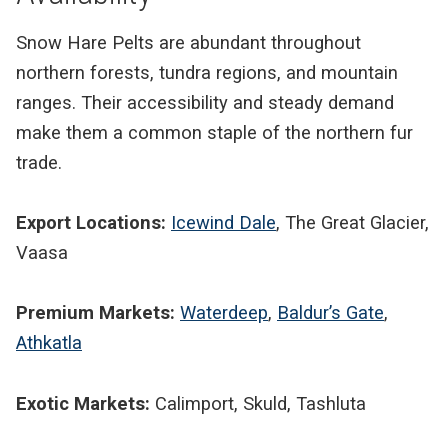
Snow Hare Pelts are abundant throughout
northern forests, tundra regions, and mountain
ranges. Their accessibility and steady demand
make them a common staple of the northern fur
trade.
Export Locations:
Icewind Dale
, The Great Glacier,
Vaasa
Premium Markets:
Waterdeep
,
Baldur’s Gate
,
Athkatla
Exotic Markets:
Calimport, Skuld, Tashluta