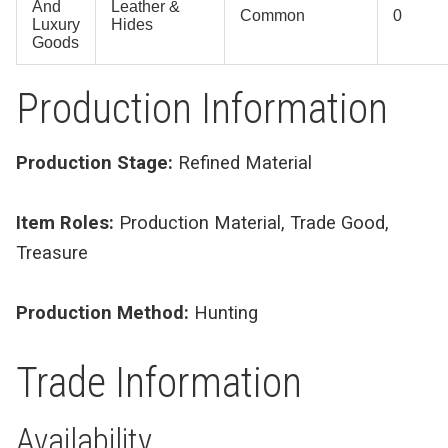
And
Leather &
Common
0
Luxury
Hides
Goods
Production Information
Production Stage:
Refined Material
Item Roles:
Production Material, Trade Good,
Treasure
Production Method:
Hunting
Trade Information
Availability