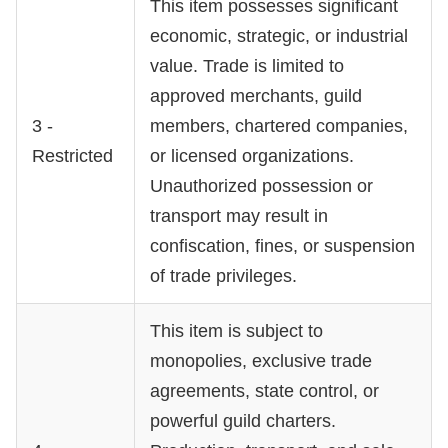
This item possesses significant
economic, strategic, or industrial
value. Trade is limited to
approved merchants, guild
3 -
members, chartered companies,
Restricted
or licensed organizations.
Unauthorized possession or
transport may result in
confiscation, fines, or suspension
of trade privileges.
This item is subject to
monopolies, exclusive trade
agreements, state control, or
powerful guild charters.