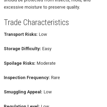
excessive moisture to preserve quality.
Trade Characteristics
Transport Risks:
Low
Storage Difficulty:
Easy
Spoilage Risks:
Moderate
Inspection Frequency:
Rare
Smuggling Appeal:
Low
Regulation Level:
Low