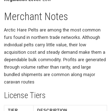
Merchant Notes
Arctic Hare Pelts are among the most common
furs found in northern trade networks. Although
individual pelts carry little value, their low
acquisition cost and steady demand make them a
dependable bulk commodity. Profits are generated
through volume rather than rarity, and large
bundled shipments are common along major
caravan routes
License Tiers
TIER
DESCRIPTION