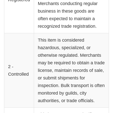
Merchants conducting regular
business in these goods are
often expected to maintain a
recognized trade registration.
This item is considered
hazardous, specialized, or
otherwise regulated. Merchants
may be required to obtain a trade
2 -
license, maintain records of sale,
Controlled
or submit shipments for
inspection. Bulk transport is often
monitored by guilds, city
authorities, or trade officials.