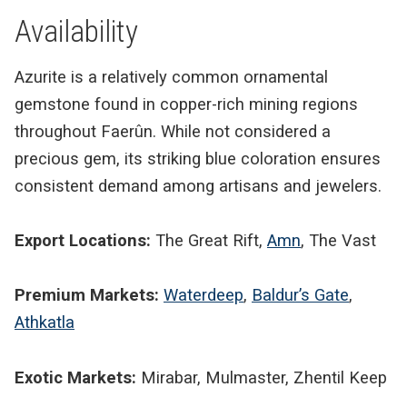
Availability
Azurite is a relatively common ornamental
gemstone found in copper-rich mining regions
throughout Faerûn. While not considered a
precious gem, its striking blue coloration ensures
consistent demand among artisans and jewelers.
Export Locations:
The Great Rift,
Amn
, The Vast
Premium Markets:
Waterdeep
,
Baldur’s Gate
,
Athkatla
Exotic Markets:
Mirabar, Mulmaster, Zhentil Keep