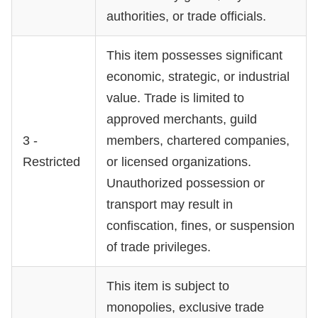
authorities, or trade officials.
This item possesses significant
economic, strategic, or industrial
value. Trade is limited to
approved merchants, guild
3 -
members, chartered companies,
Restricted
or licensed organizations.
Unauthorized possession or
transport may result in
confiscation, fines, or suspension
of trade privileges.
This item is subject to
monopolies, exclusive trade