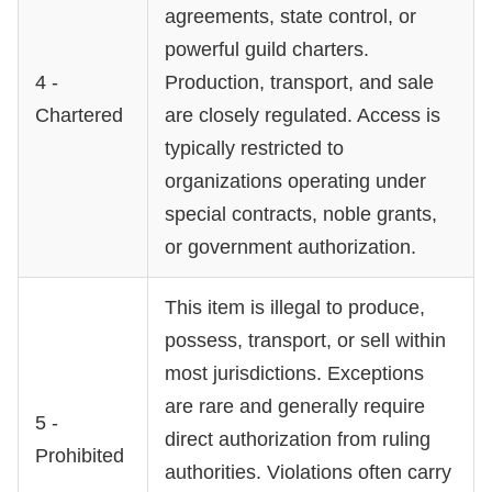
agreements, state control, or
powerful guild charters.
4 -
Production, transport, and sale
Chartered
are closely regulated. Access is
typically restricted to
organizations operating under
special contracts, noble grants,
or government authorization.
This item is illegal to produce,
possess, transport, or sell within
most jurisdictions. Exceptions
are rare and generally require
5 -
direct authorization from ruling
Prohibited
authorities. Violations often carry