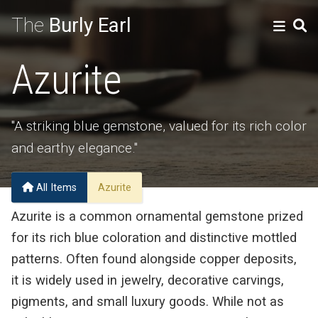
The
Burly Earl
Azurite
"A striking blue gemstone, valued for its rich color
and earthy elegance."
All Items
Azurite
Azurite is a common ornamental gemstone prized
for its rich blue coloration and distinctive mottled
patterns. Often found alongside copper deposits,
it is widely used in jewelry, decorative carvings,
pigments, and small luxury goods. While not as