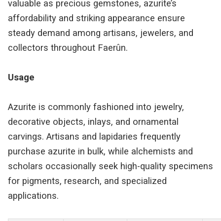
valuable as precious gemstones, azurite’s
affordability and striking appearance ensure
steady demand among artisans, jewelers, and
collectors throughout Faerûn.
Usage
Azurite is commonly fashioned into jewelry,
decorative objects, inlays, and ornamental
carvings. Artisans and lapidaries frequently
purchase azurite in bulk, while alchemists and
scholars occasionally seek high-quality specimens
for pigments, research, and specialized
applications.