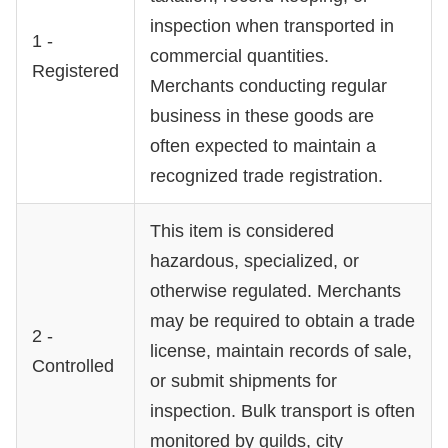
inspection when transported in
1 -
commercial quantities.
Registered
Merchants conducting regular
business in these goods are
often expected to maintain a
recognized trade registration.
This item is considered
hazardous, specialized, or
otherwise regulated. Merchants
may be required to obtain a trade
2 -
license, maintain records of sale,
Controlled
or submit shipments for
inspection. Bulk transport is often
monitored by guilds, city