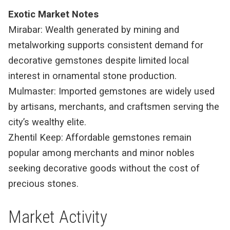
Exotic Market Notes
Mirabar: Wealth generated by mining and
metalworking supports consistent demand for
decorative gemstones despite limited local
interest in ornamental stone production.
Mulmaster: Imported gemstones are widely used
by artisans, merchants, and craftsmen serving the
city’s wealthy elite.
Zhentil Keep: Affordable gemstones remain
popular among merchants and minor nobles
seeking decorative goods without the cost of
precious stones.
Market Activity