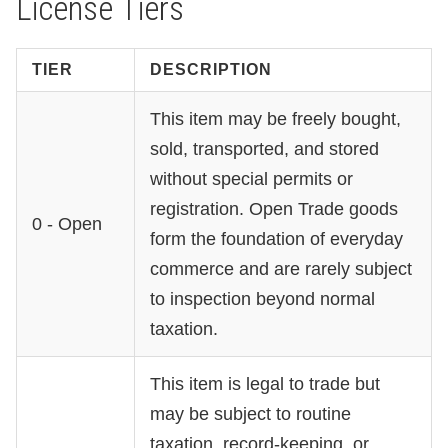
License Tiers
TIER
DESCRIPTION
This item may be freely bought,
sold, transported, and stored
without special permits or
registration. Open Trade goods
0 - Open
form the foundation of everyday
commerce and are rarely subject
to inspection beyond normal
taxation.
This item is legal to trade but
may be subject to routine
taxation, record-keeping, or