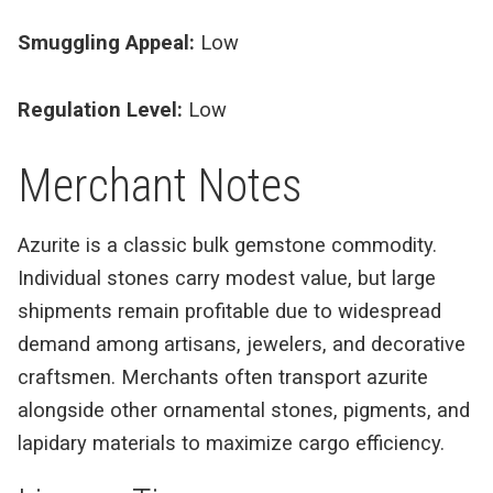
Smuggling Appeal:
Low
Regulation Level:
Low
Merchant Notes
Azurite is a classic bulk gemstone commodity.
Individual stones carry modest value, but large
shipments remain profitable due to widespread
demand among artisans, jewelers, and decorative
craftsmen. Merchants often transport azurite
alongside other ornamental stones, pigments, and
lapidary materials to maximize cargo efficiency.