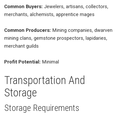
Common Buyers:
Jewelers, artisans, collectors,
merchants, alchemists, apprentice mages
Common Producers:
Mining companies, dwarven
mining clans, gemstone prospectors, lapidaries,
merchant guilds
Profit Potential:
Minimal
Transportation And
Storage
Storage Requirements