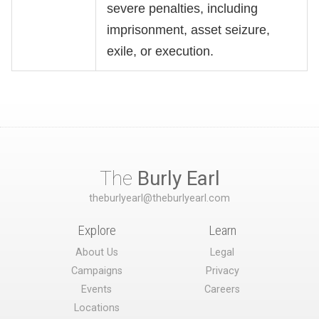
severe penalties, including
imprisonment, asset seizure,
exile, or execution.
The
Burly Earl
theburlyearl@theburlyearl.com
Explore
Learn
About Us
Legal
Campaigns
Privacy
Events
Careers
Locations