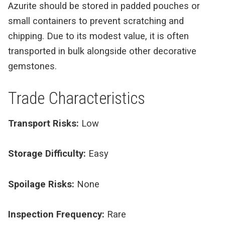
Azurite should be stored in padded pouches or
small containers to prevent scratching and
chipping. Due to its modest value, it is often
transported in bulk alongside other decorative
gemstones.
Trade Characteristics
Transport Risks:
Low
Storage Difficulty:
Easy
Spoilage Risks:
None
Inspection Frequency:
Rare