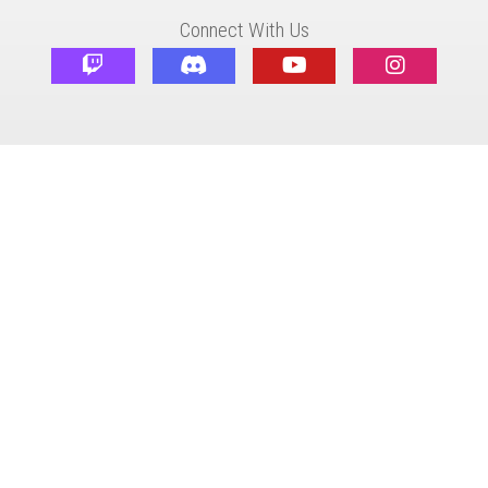
Connect With Us