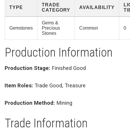
TRADE
L
TYPE
AVAILABILITY
CATEGORY
TI
Gems &
Gemstones
Precious
Common
0
Stones
Production Information
Production Stage:
Finished Good
Item Roles:
Trade Good, Treasure
Production Method:
Mining
Trade Information