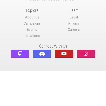
Explore
Learn
About Us
Legal
Campaigns
Privacy
Events
Careers
Locations
Connect With Us