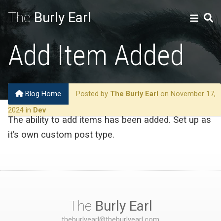
The
Burly Earl
Add Item Added
Blog Home
Posted by
The Burly Earl
on November 17,
2024 in
Dev
The ability to add items has been added. Set up as
it’s own custom post type.
The
Burly Earl
theburlyearl@theburlyearl.com