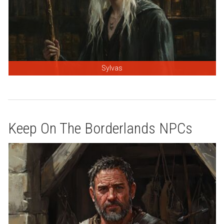
Sylvas
Keep On The Borderlands NPCs