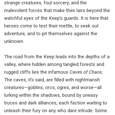
strange creatures, foul sorcery, and the
malevolent forces that make their lairs beyond the
watchful eyes of the Keep’s guards. It is here that
heroes come to test their mettle, to seek out
adventure, and to pit themselves against the
unknown.
The road from the Keep leads into the depths of a
valley, where hidden among tangled forests and
rugged cliffs lies the infamous
Caves of Chaos
.
The caves, it’s said, are filled with nightmarish
creatures—goblins, orcs, ogres, and worse—all
lurking within the shadows, bound by uneasy
truces and dark alliances, each faction waiting to
unleash their fury on any who dare intrude. Some