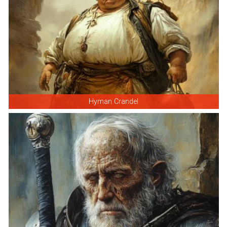
Hyman Crandel