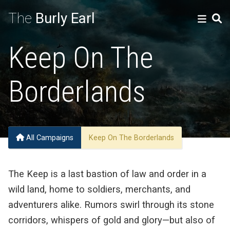
The
Burly Earl
Keep On The
Borderlands
All Campaigns
Keep On The Borderlands
The Keep is a last bastion of law and order in a
wild land, home to soldiers, merchants, and
adventurers alike. Rumors swirl through its stone
corridors, whispers of gold and glory—but also of