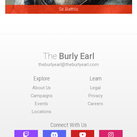
Sir Balthis
The
Burly Earl
theburlyearl@theburlyearl.com
Explore
Learn
About Us
Legal
Campaigns
Privacy
Events
Careers
Locations
Connect With Us