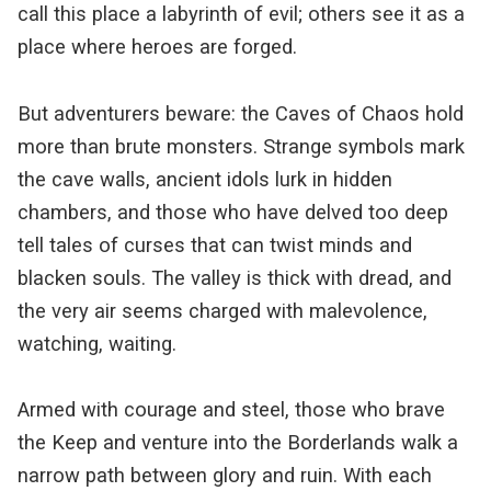
call this place a labyrinth of evil; others see it as a
place where heroes are forged.
But adventurers beware: the Caves of Chaos hold
more than brute monsters. Strange symbols mark
the cave walls, ancient idols lurk in hidden
chambers, and those who have delved too deep
tell tales of curses that can twist minds and
blacken souls. The valley is thick with dread, and
the very air seems charged with malevolence,
watching, waiting.
Armed with courage and steel, those who brave
the Keep and venture into the Borderlands walk a
narrow path between glory and ruin. With each