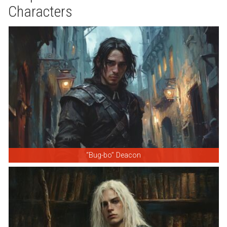
Characters
“Bug-bo” Deacon