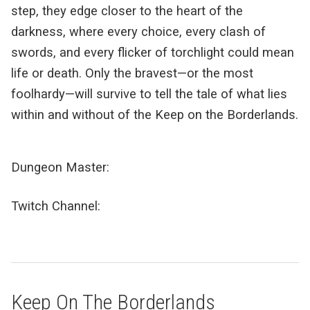
step, they edge closer to the heart of the
darkness, where every choice, every clash of
swords, and every flicker of torchlight could mean
life or death. Only the bravest—or the most
foolhardy—will survive to tell the tale of what lies
within and without of the Keep on the Borderlands.
Dungeon Master:
Twitch Channel:
Keep On The Borderlands