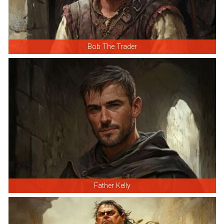
Bob The Trader
Father Kelly