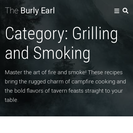
The
Burly Earl
Category:
Grilling
and Smoking
Master the art of fire and smoke! These recipes
bring the rugged charm of campfire cooking and
the bold flavors of tavern feasts straight to your
table.