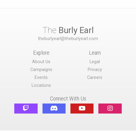
The
Burly Earl
theburlyearl@theburlyearl.com
Explore
Learn
About Us
Legal
Campaigns
Privacy
Events
Careers
Locations
Connect With Us