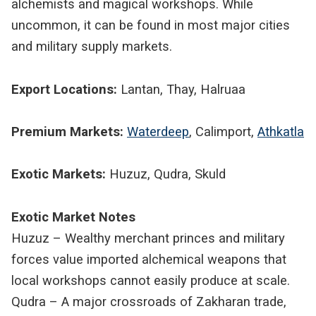
alchemists and magical workshops. While
uncommon, it can be found in most major cities
and military supply markets.
Export Locations:
Lantan, Thay, Halruaa
Premium Markets:
Waterdeep
, Calimport,
Athkatla
Exotic Markets:
Huzuz, Qudra, Skuld
Exotic Market Notes
Huzuz – Wealthy merchant princes and military
forces value imported alchemical weapons that
local workshops cannot easily produce at scale.
Qudra – A major crossroads of Zakharan trade,