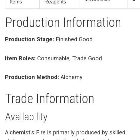
Items
Reagents
Production Information
Production Stage:
Finished Good
Item Roles:
Consumable, Trade Good
Production Method:
Alchemy
Trade Information
Availability
Alchemist's Fire is primarily produced by skilled