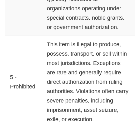
organizations operating under
special contracts, noble grants,
or government authorization.
This item is illegal to produce,
possess, transport, or sell within
most jurisdictions. Exceptions
are rare and generally require
5 -
direct authorization from ruling
Prohibited
authorities. Violations often carry
severe penalties, including
imprisonment, asset seizure,
exile, or execution.