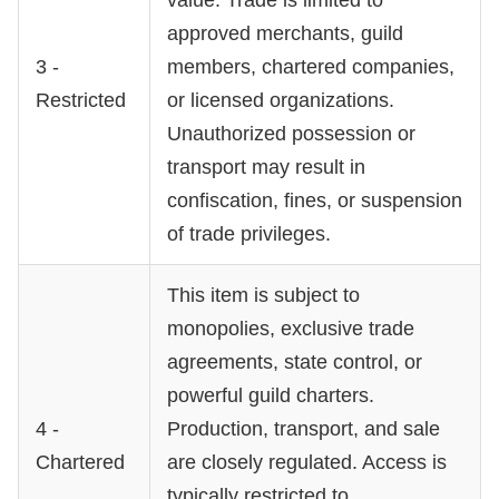
approved merchants, guild
3 -
members, chartered companies,
Restricted
or licensed organizations.
Unauthorized possession or
transport may result in
confiscation, fines, or suspension
of trade privileges.
This item is subject to
monopolies, exclusive trade
agreements, state control, or
powerful guild charters.
4 -
Production, transport, and sale
Chartered
are closely regulated. Access is
typically restricted to