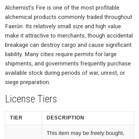
Alchemist's Fire is one of the most profitable
alchemical products commonly traded throughout
Faerûn. Its relatively small size and high value
make it attractive to merchants, though accidental
breakage can destroy cargo and cause significant
liability. Many cities require permits for large
shipments, and governments frequently purchase
available stock during periods of war, unrest, or
siege preparation.
License Tiers
TIER
DESCRIPTION
This item may be freely bought,