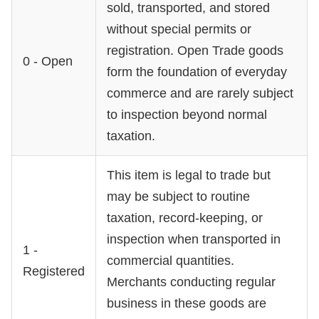
sold, transported, and stored
without special permits or
registration. Open Trade goods
0 - Open
form the foundation of everyday
commerce and are rarely subject
to inspection beyond normal
taxation.
This item is legal to trade but
may be subject to routine
taxation, record-keeping, or
inspection when transported in
1 -
commercial quantities.
Registered
Merchants conducting regular
business in these goods are