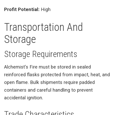
Profit Potential:
High
Transportation And
Storage
Storage Requirements
Alchemist's Fire must be stored in sealed
reinforced flasks protected from impact, heat, and
open flame. Bulk shipments require padded
containers and careful handling to prevent
accidental ignition.
Trade Characteristics