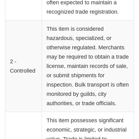
often expected to maintain a
recognized trade registration.
This item is considered
hazardous, specialized, or
otherwise regulated. Merchants
may be required to obtain a trade
2 -
license, maintain records of sale,
Controlled
or submit shipments for
inspection. Bulk transport is often
monitored by guilds, city
authorities, or trade officials.
This item possesses significant
economic, strategic, or industrial
value. Trade is limited to