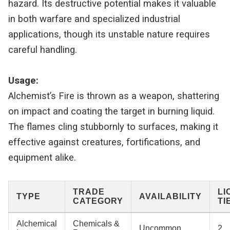
hazard. Its destructive potential makes it valuable
in both warfare and specialized industrial
applications, though its unstable nature requires
careful handling.
Usage:
Alchemist’s Fire is thrown as a weapon, shattering
on impact and coating the target in burning liquid.
The flames cling stubbornly to surfaces, making it
effective against creatures, fortifications, and
equipment alike.
TRADE
LI
TYPE
AVAILABILITY
CATEGORY
TI
Alchemical
Chemicals &
Uncommon
2