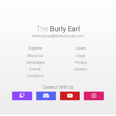
The
Burly Earl
theburlyearl@theburlyearl.com
Explore
Learn
About Us
Legal
Campaigns
Privacy
Events
Careers
Locations
Connect With Us