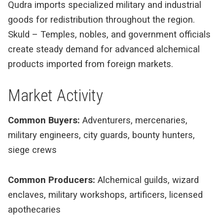
Qudra imports specialized military and industrial
goods for redistribution throughout the region.
Skuld – Temples, nobles, and government officials
create steady demand for advanced alchemical
products imported from foreign markets.
Market Activity
Common Buyers:
Adventurers, mercenaries,
military engineers, city guards, bounty hunters,
siege crews
Common Producers:
Alchemical guilds, wizard
enclaves, military workshops, artificers, licensed
apothecaries