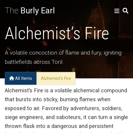
The
Burly Earl
Alchemist’s Fire
A volatile concoction of flame and fury, igniting
battlefields across Toril.
All Items
Alchemist’s Fire
Alchemist’s Fire is a volatile alchemical compound
that bursts into sticky, burning flames when
exposed to air. Favored by adventurers, soldiers,
siege engineers, and saboteurs, it can turn a single
thrown flask into a dangerous and persistent