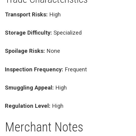
Transport Risks:
High
Storage Difficulty:
Specialized
Spoilage Risks:
None
Inspection Frequency:
Frequent
Smuggling Appeal:
High
Regulation Level:
High
Merchant Notes