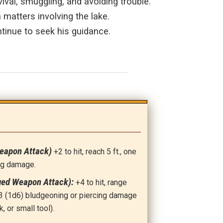
ival, smuggling, and avoiding trouble.
 matters involving the lake.
tinue to seek his guidance.
Weapon Attack)
+2 to hit, reach 5 ft., one
ing damage.
ged Weapon Attack):
+4 to hit, range
t: 3 (1d6) bludgeoning or piercing damage
k, or small tool).