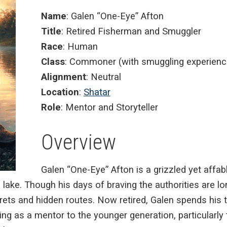
Name
: Galen “One-Eye” Afton
Title
: Retired Fisherman and Smuggler
Race
: Human
Class
: Commoner (with smuggling experienc
Alignment
: Neutral
Location
:
Shatar
Role
: Mentor and Storyteller
Overview
Galen “One-Eye” Afton is a grizzled yet affab
ake. Though his days of braving the authorities are lon
ets and hidden routes. Now retired, Galen spends his t
cting as a mentor to the younger generation, particularl