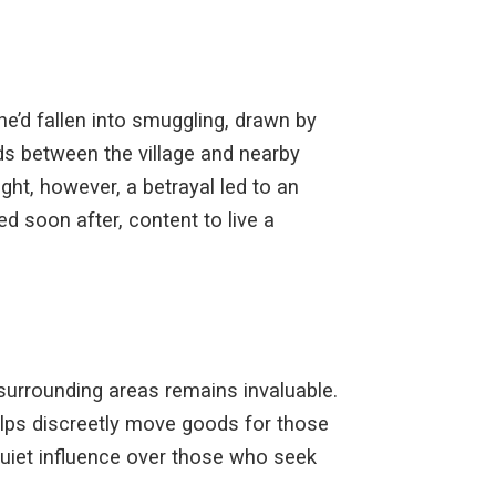
 he’d fallen into smuggling, drawn by
ds between the village and nearby
ght, however, a betrayal led to an
d soon after, content to live a
 surrounding areas remains invaluable.
elps discreetly move goods for those
quiet influence over those who seek