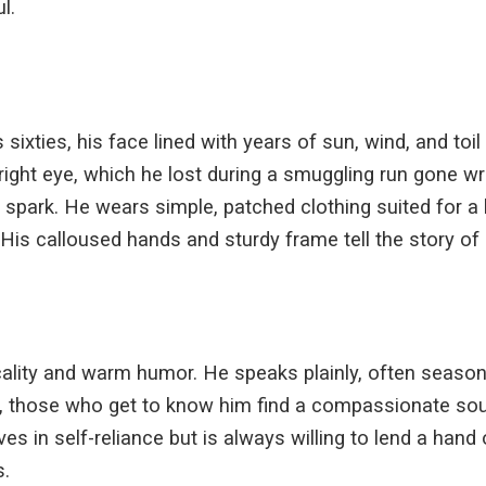
l.
sixties, his face lined with years of sun, wind, and toil
 right eye, which he lost during a smuggling run gone wr
 spark. He wears simple, patched clothing suited for a 
His calloused hands and sturdy frame tell the story of a
icality and warm humor. He speaks plainly, often season
, those who get to know him find a compassionate soul
eves in self-reliance but is always willing to lend a han
s.