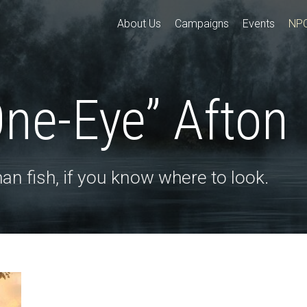
About Us
Campaigns
Events
NP
One-Eye” Afton
an fish, if you know where to look.