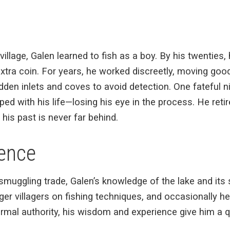
village, Galen learned to fish as a boy. By his twenties,
xtra coin. For years, he worked discreetly, moving goo
dden inlets and coves to avoid detection. One fateful ni
d with his life—losing his eye in the process. He retire
h his past is never far behind.
uence
smuggling trade, Galen’s knowledge of the lake and its
ger villagers on fishing techniques, and occasionally h
ormal authority, his wisdom and experience give him a 