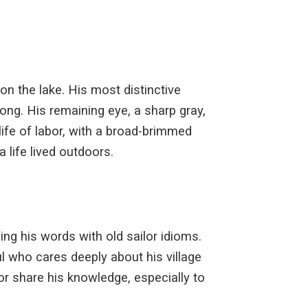
 on the lake. His most distinctive
ong. His remaining eye, a sharp gray,
life of labor, with a broad-brimmed
 life lived outdoors.
ing his words with old sailor idioms.
 who cares deeply about his village
d or share his knowledge, especially to