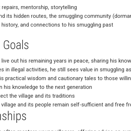
 repairs, mentorship, storytelling
and its hidden routes, the smuggling community (dorma
al history, and connections to his smuggling past
 Goals
o live out his remaining years in peace, sharing his kno
s in illegal activities, he still sees value in smugglin
s practical wisdom and cautionary tales to those willing
n his knowledge to the next generation
tect the village and its traditions
 village and its people remain self-sufficient and free 
nships