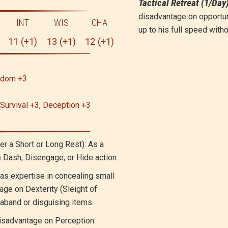
Tactical Retreat (1/Day
disadvantage on opportu
INT
WIS
CHA
up to his full speed with
11 (+1)
13 (+1)
12 (+1)
isdom +3
 Survival +3, Deception +3
er a Short or Long Rest): As a
e Dash, Disengage, or Hide action.
as expertise in concealing small
age on Dexterity (Sleight of
aband or disguising items.
isadvantage on Perception