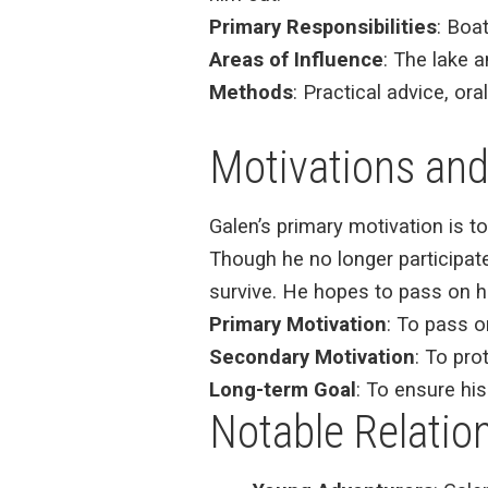
Primary Responsibilities
: Boat
Areas of Influence
: The lake 
Methods
: Practical advice, or
Motivations and
Galen’s primary motivation is t
Though he no longer participate
survive. He hopes to pass on hi
Primary Motivation
: To pass o
Secondary Motivation
: To pro
Long-term Goal
: To ensure his
Notable Relatio