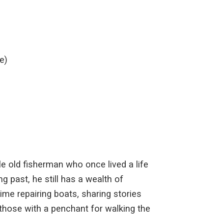
e)
le old fisherman who once lived a life
g past, he still has a wealth of
ime repairing boats, sharing stories
y those with a penchant for walking the