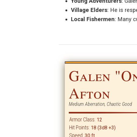
Young Adventurers
: Gale
Village Elders
: He is resp
Local Fishermen
: Many c
Galen "O
Afton
Medium Aberration, Chaotic Good
Armor Class:
12
Hit Points:
18 (3d8 +3)
Speed:
30 ft