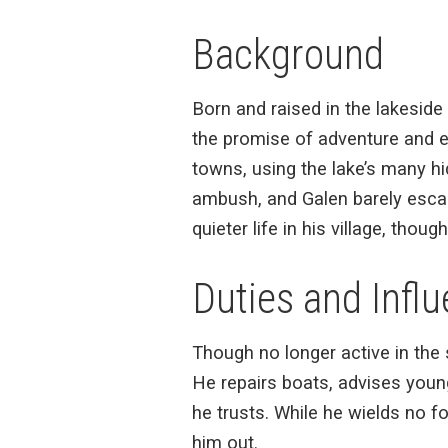
Background
Born and raised in the lakeside 
the promise of adventure and e
towns, using the lake’s many hi
ambush, and Galen barely escape
quieter life in his village, thoug
Duties and Infl
Though no longer active in the 
He repairs boats, advises youn
he trusts. While he wields no f
him out.