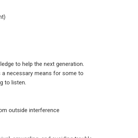
nt)
wledge to help the next generation.
g as a necessary means for some to
 to listen.
from outside interference