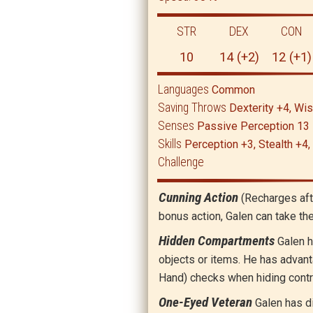
STR
DEX
CON
10
14 (+2)
12 (+1)
Languages
Common
Saving Throws
Dexterity +4, W
Senses
Passive Perception 13
Skills
Perception +3, Stealth +4,
Challenge
Cunning Action
(Recharges aft
bonus action, Galen can take th
Hidden Compartments
Galen h
objects or items. He has advant
Hand) checks when hiding contr
One-Eyed Veteran
Galen has d