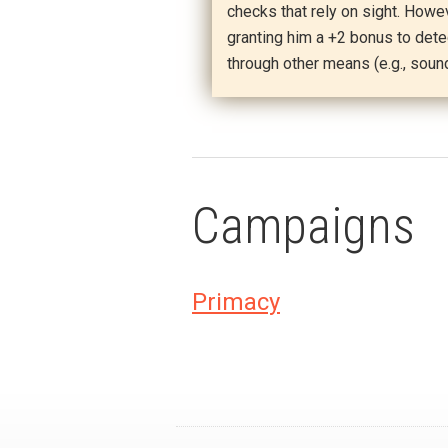
checks that rely on sight. How
granting him a +2 bonus to dete
through other means (e.g., sound,
Campaigns
Primacy