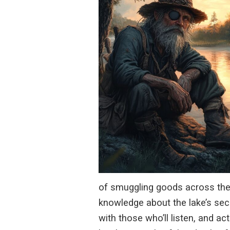
of smuggling goods across the l
knowledge about the lake’s secr
with those who’ll listen, and a