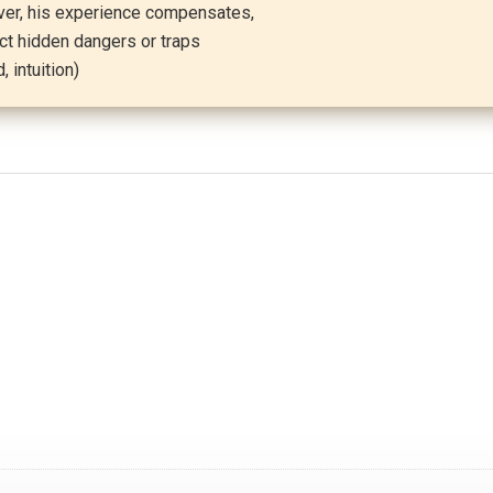
ever, his experience compensates,
ct hidden dangers or traps
 intuition)