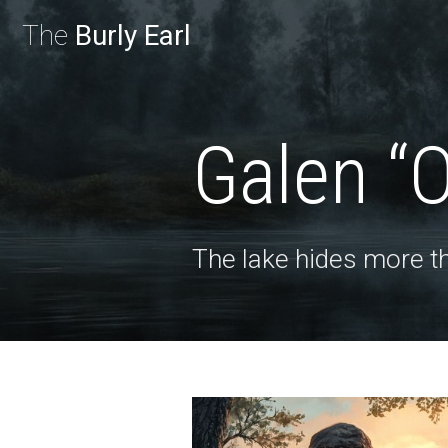
The
Burly Earl
Galen “
The lake hides more th