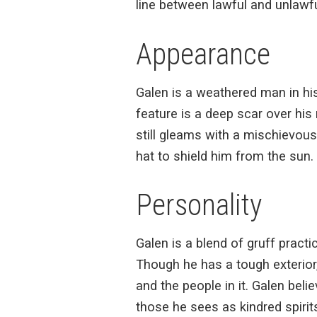
line between lawful and unlawfu
Appearance
Galen is a weathered man in his 
feature is a deep scar over his
still gleams with a mischievous
hat to shield him from the sun. 
Personality
Galen is a blend of gruff pract
Though he has a tough exterior
and the people in it. Galen beli
those he sees as kindred spirit