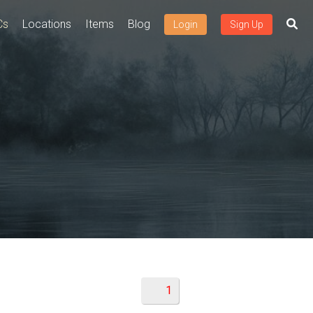
Cs
Locations
Items
Blog
Login
Sign Up
1