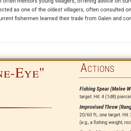
n often mentors young villagers, offering advice on surv
ected as one of the oldest villagers, often consulted on
urrent fishermen learned their trade from Galen and con
Actions
ne-Eye"
Fishing Spear (Melee 
target. Hit: 4 (1d8) pierc
Improvised Throw (Ran
20/60 ft., one target. Hi
(e.g., a fishing weight, roc