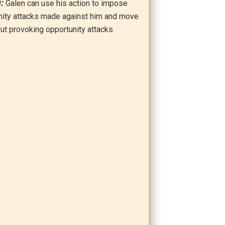
):
Galen can use his action to impose
nity attacks made against him and move
out provoking opportunity attacks.