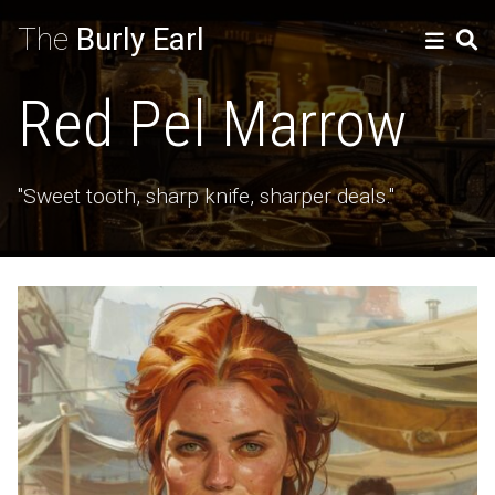
The
Burly Earl
Red Pel Marrow
"Sweet tooth, sharp knife, sharper deals."