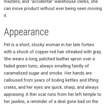
masters, and “accidental” warehouse clerks, she
can move product without ever being seen moving
it.
Appearance
Pel is a short, stocky woman in her late forties
with a shock of copper-red hair streaked with gray.
She wears a long, patched leather apron over a
faded green tunic, always smelling faintly of
caramelized sugar and smoke. Her hands are
calloused from years of boiling kettles and lifting
crates, and her eyes are quick, sharp, and always
appraising. A thin scar runs from her left temple to
her jawline, a reminder of a deal gone bad on the