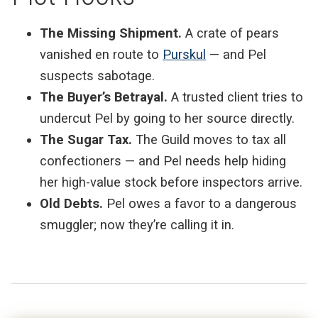
The Missing Shipment.
A crate of pears
vanished en route to
Purskul
— and Pel
suspects sabotage.
The Buyer’s Betrayal.
A trusted client tries to
undercut Pel by going to her source directly.
The Sugar Tax.
The Guild moves to tax all
confectioners — and Pel needs help hiding
her high-value stock before inspectors arrive.
Old Debts.
Pel owes a favor to a dangerous
smuggler; now they’re calling it in.