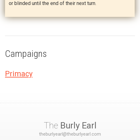
or blinded until the end of their next turn.
Campaigns
Primacy
The
Burly Earl
theburlyearl@theburlyearl.com