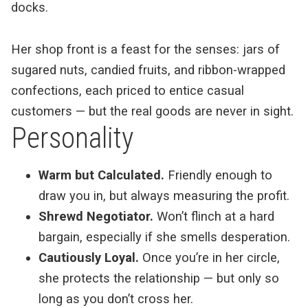
docks.
Her shop front is a feast for the senses: jars of
sugared nuts, candied fruits, and ribbon-wrapped
confections, each priced to entice casual
customers — but the real goods are never in sight.
Personality
Warm but Calculated.
Friendly enough to
draw you in, but always measuring the profit.
Shrewd Negotiator.
Won’t flinch at a hard
bargain, especially if she smells desperation.
Cautiously Loyal.
Once you’re in her circle,
she protects the relationship — but only so
long as you don’t cross her.