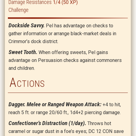
Damage Resistances
1/4 (50 XP)
Challenge
Dockside Savvy.
Pel has advantage on checks to
gather information or arrange black-market deals in
Crimmor’s dock district.
Sweet Tooth.
When offering sweets, Pel gains
advantage on Persuasion checks against commoners
and children.
Actions
Dagger. Melee or Ranged Weapon Attack:
+4 to hit,
reach 5 ft. or range 20/60 ft., 1d4+2 piercing damage.
Confectioner’s Distraction (1/day).
Throws hot
caramel or sugar dust in a foe’s eyes; DC 12 CON save