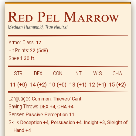
Red Pel Marrow
Medium Humanoid, True Neutral
Armor Class:
12
Hit Points:
22 (5d8)
Speed:
30 ft.
STR
DEX
CON
INT
WIS
CHA
11 (+0)
14 (+2)
10 (+0)
13 (+1)
12 (+1)
15 (+2)
Languages
Common, Thieves’ Cant
Saving Throws
DEX +4, CHA +4
Senses
Passive Perception 11
Skills
Deception +4, Persuasion +4, Insight +3, Sleight of
Hand +4