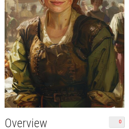
Overview
0