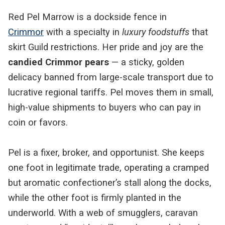
Red Pel Marrow is a dockside fence in
Crimmor
with a specialty in
luxury foodstuffs
that
skirt Guild restrictions. Her pride and joy are the
candied Crimmor pears
— a sticky, golden
delicacy banned from large-scale transport due to
lucrative regional tariffs. Pel moves them in small,
high-value shipments to buyers who can pay in
coin or favors.
Pel is a fixer, broker, and opportunist. She keeps
one foot in legitimate trade, operating a cramped
but aromatic confectioner’s stall along the docks,
while the other foot is firmly planted in the
underworld. With a web of smugglers, caravan