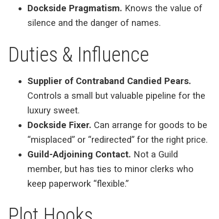
Dockside Pragmatism.
Knows the value of
silence and the danger of names.
Duties & Influence
Supplier of Contraband Candied Pears.
Controls a small but valuable pipeline for the
luxury sweet.
Dockside Fixer.
Can arrange for goods to be
“misplaced” or “redirected” for the right price.
Guild-Adjoining Contact.
Not a Guild
member, but has ties to minor clerks who
keep paperwork “flexible.”
Plot Hooks