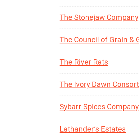
The Stonejaw Company
The Council of Grain &
The River Rats
The Ivory Dawn Consor
Sybarr Spices Company
Lathander’s Estates