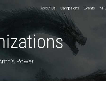
About Us
Campaigns
Events
NP
nizations
 Amn’s Power