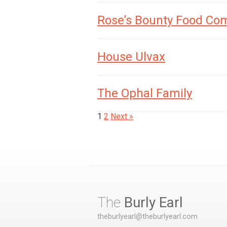
Rose’s Bounty Food Co
House Ulvax
The Ophal Family
1
2
Next »
The
Burly Earl
theburlyearl@theburlyearl.com