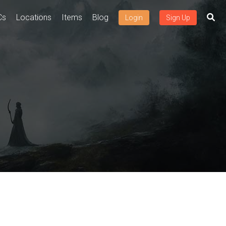
Cs
Locations
Items
Blog
Login
Sign Up