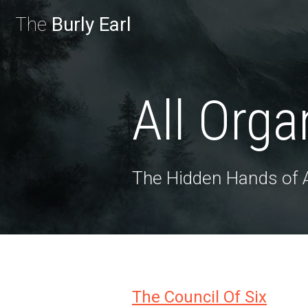
The
Burly Earl
All Orga
The Hidden Hands of
The Council Of Six