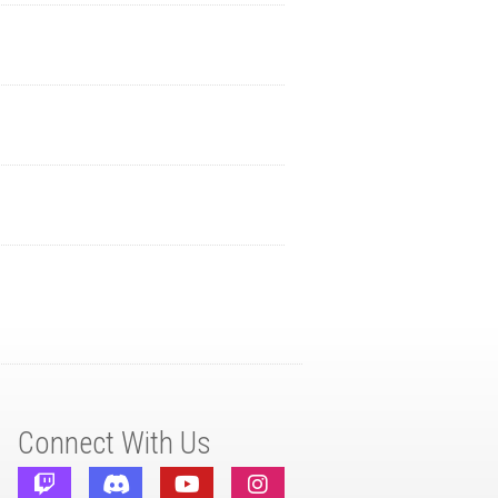
Connect With Us