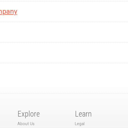
mpany
Explore
Learn
About Us
Legal