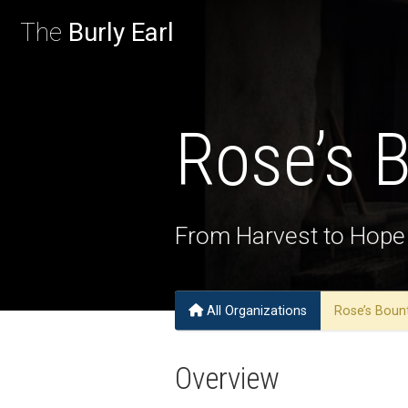
The
Burly Earl
Rose’s 
From Harvest to Hope
All Organizations
Rose’s Bou
Overview