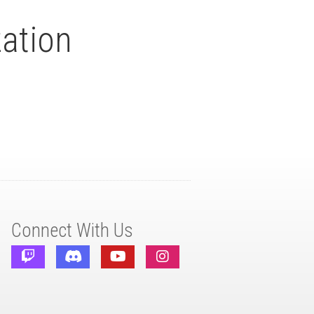
ation
Connect With Us