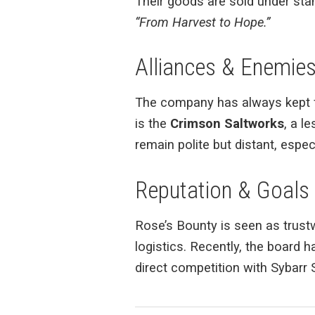
Their goods are sold under stam
“From Harvest to Hope.”
Alliances & Enemie
The company has always kept fri
is the
Crimson Saltworks
, a l
remain polite but distant, espec
Reputation & Goals
Rose’s Bounty is seen as trustwo
logistics. Recently, the board h
direct competition with Sybarr 