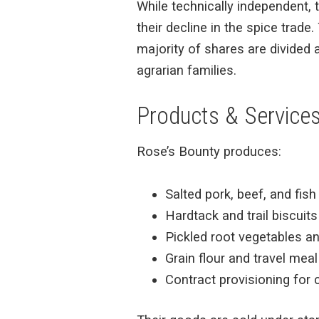
While technically independent,
their decline in the spice trad
majority of shares are divided
agrarian families.
Products & Service
Rose’s Bounty produces:
Salted pork, beef, and fis
Hardtack and trail biscuits
Pickled root vegetables a
Grain flour and travel meal
Contract provisioning for 