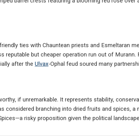
ped barrel crests featuring a blooming red rose over a
s
endly ties with Chauntean priests and Esmeltaran merch
ess reputable but cheaper operation run out of Murann. 
ially after the
Ulvax
-Ophal feud soured many partnership
rthy, if unremarkable. It represents stability, conserva
as considered branching into dried fruits and spices, a 
Spices—a risky proposition given the political landscape