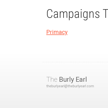
Campaigns Th
Primacy
The
Burly Earl
theburlyearl@theburlyearl.com