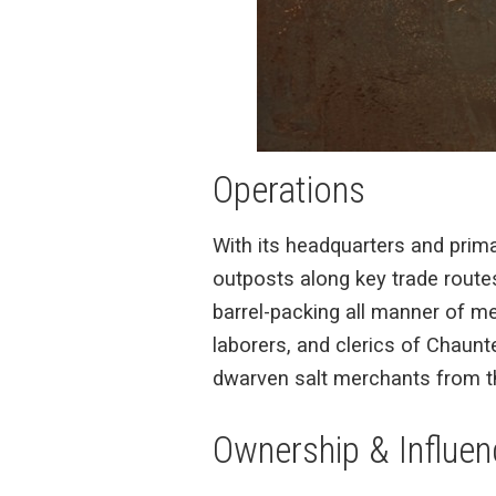
Operations
With its headquarters and prim
outposts along key trade routes,
barrel-packing all manner of me
laborers, and clerics of Chaunt
dwarven salt merchants from t
Ownership & Influen