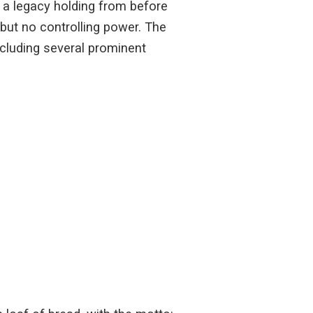
 a legacy holding from before
 but no controlling power. The
including several prominent