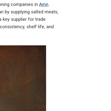
ioning companies in
Amn
.
an by supplying salted meats,
 key supplier for trade
onsistency, shelf life, and