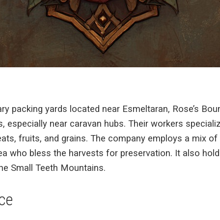
ary packing yards located near Esmeltaran, Rose’s Bou
 especially near caravan hubs. Their workers specialize 
ats, fruits, and grains. The company employs a mix of 
ea who bless the harvests for preservation. It also hol
he Small Teeth Mountains.
ce