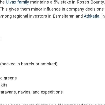
 the
Ulvax family
maintains a 5% stake in Rose’s Bounty,
e. This gives them minor influence in company decisions
 among regional investors in Esmeltaran and
Athkatla
, 
s
h (packed in barrels or smoked)
nd greens
 kits
caravans, navies, and expeditions