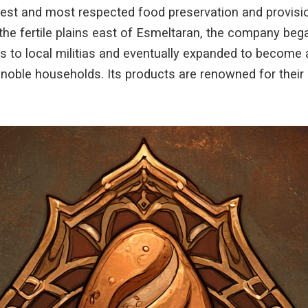
ldest and most respected food preservation and provis
the fertile plains east of Esmeltaran, the company beg
s to local militias and eventually expanded to become a
noble households. Its products are renowned for their c