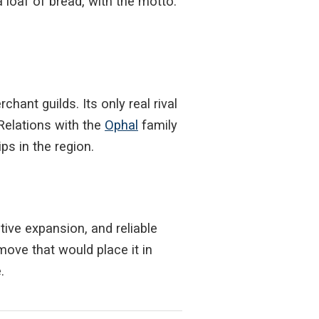
 loaf of bread, with the motto:
ant guilds. Its only real rival
Relations with the
Ophal
family
s in the region.
tive expansion, and reliable
move that would place it in
.