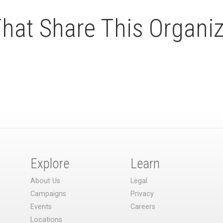
at Share This Organiz
Explore
Learn
About Us
Legal
Campaigns
Privacy
Events
Careers
Locations