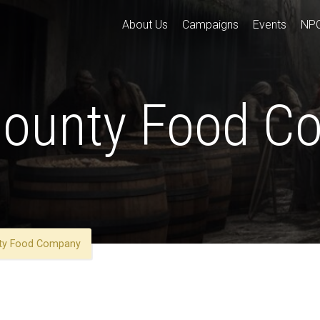
About Us
Campaigns
Events
NP
Bounty Food 
nty Food Company