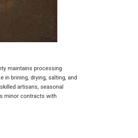
nty maintains processing
in brining, drying, salting, and
skilled artisans, seasonal
ds minor contracts with