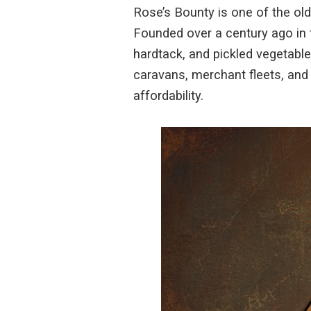
Rose’s Bounty is one of the o
Founded over a century ago in 
hardtack, and pickled vegetable
caravans, merchant fleets, and 
affordability.