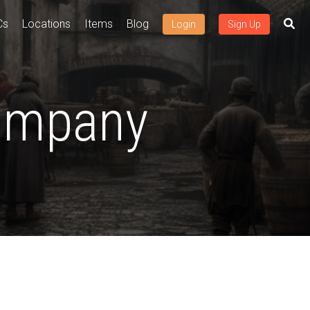
Cs
Locations
Items
Blog
Login
Sign Up
Company